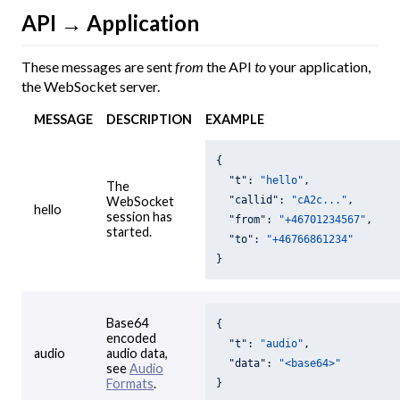
API → Application
These messages are sent
from
the API
to
your application,
the WebSocket server.
MESSAGE
DESCRIPTION
EXAMPLE
{

"t"
: 
"hello"
,

The
"callid"
: 
"cA2c..."
,

WebSocket
hello
session has
"from"
: 
"+46701234567"
,

started.
"to"
: 
"+46766861234"
}
Base64
{

encoded
"t"
: 
"audio"
,

audio
audio data,
"data"
: 
"<base64>"
see
Audio
Formats
.
}