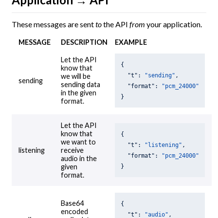
These messages are sent
to
the API
from
your application.
MESSAGE
DESCRIPTION
EXAMPLE
Let the API
{

know that
"t"
: 
"sending"
,

we will be
sending
sending data
"format"
: 
"pcm_24000"
in the given
}
format.
Let the API
know that
{

we want to
"t"
: 
"listening"
,

listening
receive
"format"
: 
"pcm_24000"
audio in the
given
}
format.
Base64
{

encoded
"t"
: 
"audio"
,
