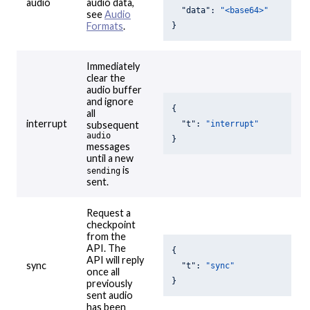
audio
audio data,
"data"
: 
"<base64>"
see
Audio
Formats
.
}
Immediately
clear the
audio buffer
and ignore
{

all
interrupt
"t"
: 
"interrupt"
subsequent
audio
}
messages
until a new
is
sending
sent.
Request a
checkpoint
from the
API. The
{

API will reply
sync
"t"
: 
"sync"
once all
}
previously
sent audio
has been