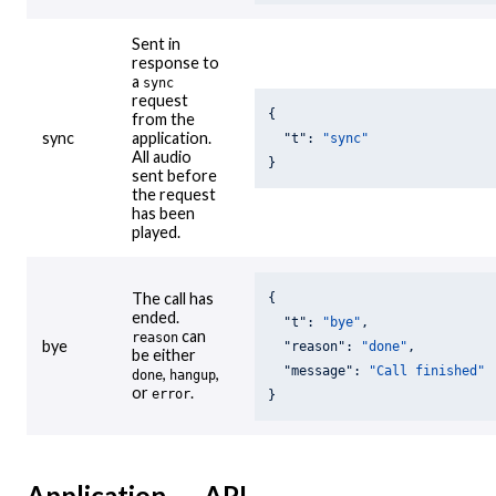
Sent in
response to
a
sync
request
{

from the
sync
application.
"t"
: 
"sync"
All audio
}
sent before
the request
has been
played.
The call has
{

ended.
"t"
: 
"bye"
,

can
reason
bye
"reason"
: 
"done"
,

be either
"message"
: 
"Call finished"
,
,
done
hangup
or
.
error
}
Application → API