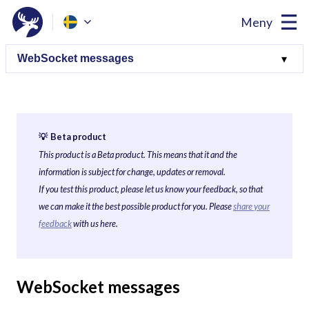
Meny
💡 Beta product
This product is a Beta product. This means that it and the
information is subject for change, updates or removal.
If you test this product, please let us know your feedback, so that
we can make it the best possible product for you. Please
share your
feedback
with us here.
WebSocket messages