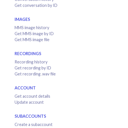
Get conversation by ID
IMAGES
MMS image history
Get MMS image by ID
Get MMS image file
RECORDINGS
Recording history
Get recording by ID
Get recording .wav file
ACCOUNT
Get account details
Update account
SUBACCOUNTS
Create a subaccount