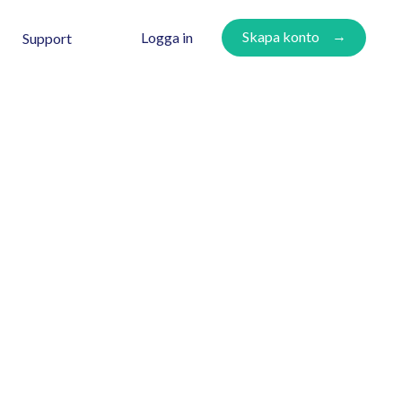
Skapa konto
Logga in
Support