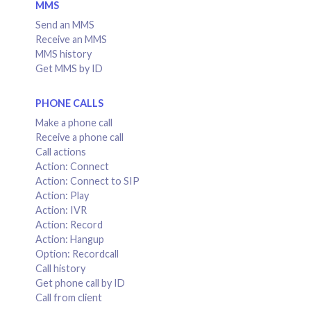
MMS
Send an MMS
Receive an MMS
MMS history
Get MMS by ID
PHONE CALLS
Make a phone call
Receive a phone call
Call actions
Action: Connect
Action: Connect to SIP
Action: Play
Action: IVR
Action: Record
Action: Hangup
Option: Recordcall
Call history
Get phone call by ID
Call from client