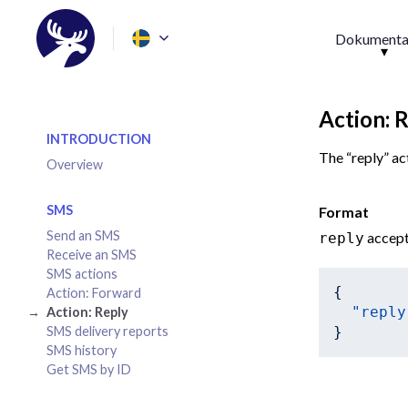
Dokumenta
Action: 
INTRODUCTION
The “reply” ac
Overview
SMS
Format
Send an SMS
accept
reply
Receive an SMS
SMS actions
{

Action: Forward
"reply
Action: Reply
SMS delivery reports
SMS history
Get SMS by ID