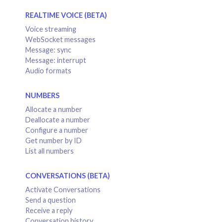
REALTIME VOICE (BETA)
Voice streaming
WebSocket messages
Message: sync
Message: interrupt
Audio formats
NUMBERS
Allocate a number
Deallocate a number
Configure a number
Get number by ID
List all numbers
CONVERSATIONS (BETA)
Activate Conversations
Send a question
Receive a reply
Conversation history