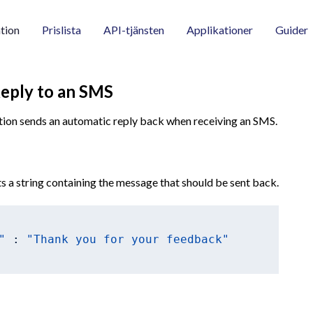
tion
Prislista
API-tjänsten
Applikationer
Guider
Reply to an SMS
tion sends an automatic reply back when receiving an SMS.
s a string containing the message that should be sent back.
"
 : 
"Thank you for your feedback"