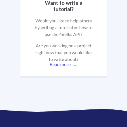
Want to write a
tutorial?
Would you like to help others
by writing a tutorial on how to
use the 46elks API?
Are you working on a project
right now that you would like
to write about?
Read more