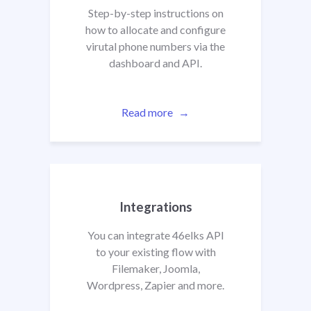
Step-by-step instructions on
how to allocate and configure
virutal phone numbers via the
dashboard and API.
Read more
Integrations
You can integrate 46elks API
to your existing flow with
Filemaker, Joomla,
Wordpress, Zapier
and more.