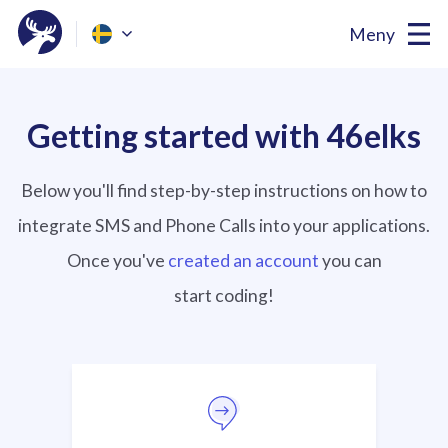
Meny
Getting started with 46elks
Below you'll find step-by-step instructions on how to
integrate SMS and Phone Calls into your applications.
Once you've
created an account
you can
start coding!