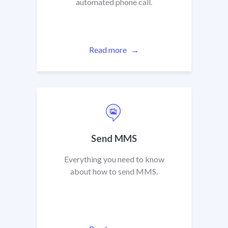
automated phone call.
Read more
Send MMS
Everything you need to know
about how to send MMS.