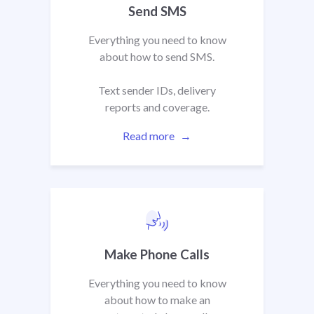
Send SMS
Everything you need to know
about how to send SMS.
Text sender IDs, delivery
reports and coverage.
Read more
Make Phone Calls
Everything you need to know
about how to make an