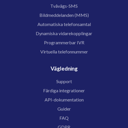
Tvåvägs-SMS
Bildmeddelanden (MMS)
Automatiska telefonsamtal
Dynamiska vidarekopplingar
Programmerbar IVR
Virtuella telefonnummer
Vägledning
Support
Färdiga integrationer
API-dokumentation
Guider
FAQ
GDPR