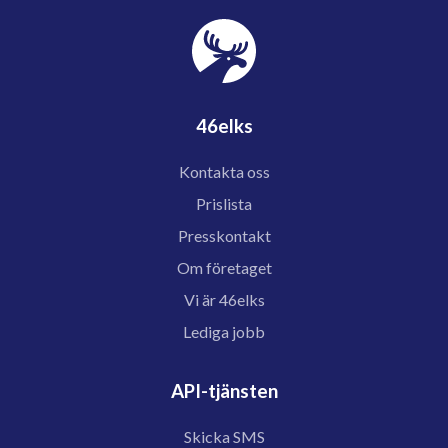
46elks
Kontakta oss
Prislista
Presskontakt
Om företaget
Vi är 46elks
Lediga jobb
API-tjänsten
Skicka SMS