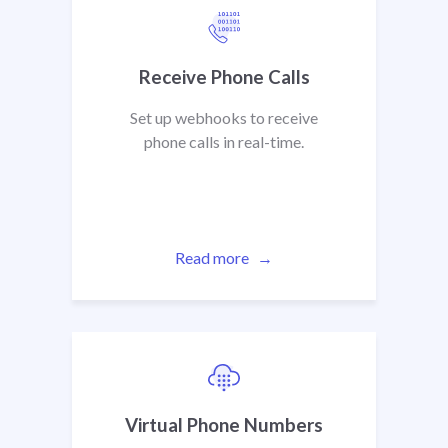
Receive Phone Calls
Set up webhooks to receive
phone calls in real-time.
Read more
Virtual Phone Numbers