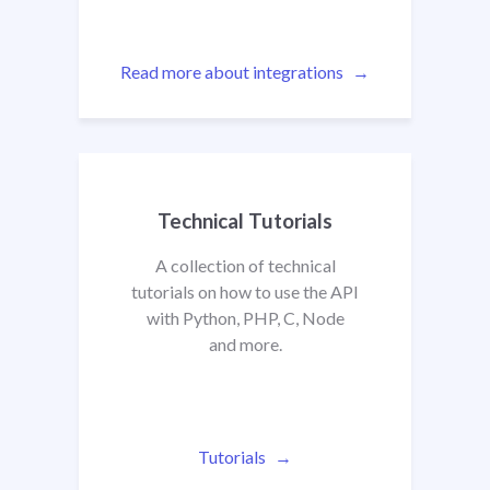
Read more about integrations
Technical Tutorials
A collection of technical
tutorials on how to use the API
with Python, PHP, C, Node
and more.
Tutorials