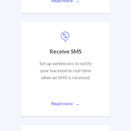
Read more
Receive SMS
Set up webhooks to notify
your backend in real-time
when an SMS is received.
Read more