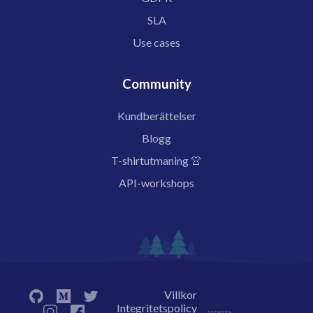
SLA
Use cases
Community
Kundberättelser
Blogg
T-shirtutmaning 👚
API-workshops
Villkor
Integritetspolicy