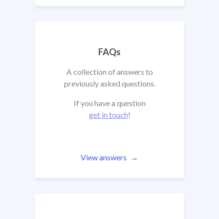
FAQs
A collection of answers to
previously asked questions.
If you have a question
get in touch
!
View answers