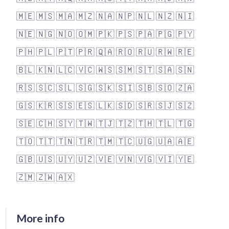
🇲🇪
🇲🇸
🇲🇦
🇲🇿
🇳🇦
🇳🇵
🇳🇱
🇳🇿
🇳🇮
🇳🇪
🇳🇬
🇳🇴
🇴🇲
🇵🇰
🇵🇸
🇵🇦
🇵🇬
🇵🇾
🇵🇭
🇵🇱
🇵🇹
🇵🇷
🇶🇦
🇷🇴
🇷🇺
🇷🇼
🇷🇪
🇧🇱
🇰🇳
🇱🇨
🇻🇨
🇼🇸
🇸🇲
🇸🇹
🇸🇦
🇸🇳
🇷🇸
🇸🇨
🇸🇱
🇸🇬
🇸🇰
🇸🇮
🇸🇧
🇸🇴
🇿🇦
🇬🇸
🇰🇷
🇸🇸
🇪🇸
🇱🇰
🇸🇩
🇸🇷
🇸🇯
🇸🇿
🇸🇪
🇨🇭
🇸🇾
🇹🇼
🇹🇯
🇹🇿
🇹🇭
🇹🇱
🇹🇬
🇹🇴
🇹🇹
🇹🇳
🇹🇷
🇹🇲
🇹🇨
🇺🇬
🇺🇦
🇦🇪
🇬🇧
🇺🇸
🇺🇾
🇺🇿
🇻🇪
🇻🇳
🇻🇬
🇻🇮
🇾🇪
🇿🇲
🇿🇼
🇦🇽
More info