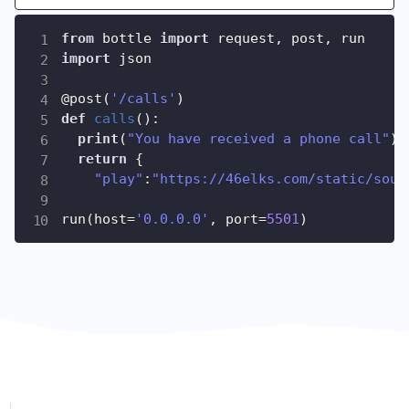
from
 bottle 
import
 request
,
 post
,
import
 json

@post
(
'/calls'
)
def
calls
(
)
:
print
(
"You have received a phone call"
)
return
{
"play"
:
"https://46elks.com/static/soun
run
(
host
=
'0.0.0.0'
,
 port
=
5501
)