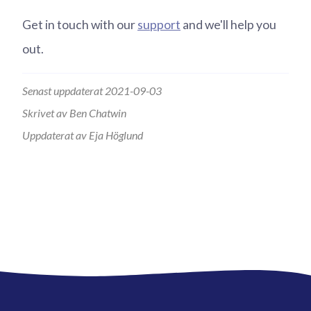
Get in touch with our
support
and we'll help you
out.
Senast uppdaterat 2021-09-03
Skrivet av Ben Chatwin
Uppdaterat av Eja Höglund