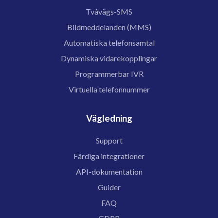
Tvåvägs-SMS
Bildmeddelanden (MMS)
Automatiska telefonsamtal
Dynamiska vidarekopplingar
Programmerbar IVR
Virtuella telefonnummer
Vägledning
Support
Färdiga integrationer
API-dokumentation
Guider
FAQ