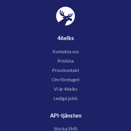
46elks
Kontakta oss
Prislista
Presskontakt
Om företaget
Vi är 46elks
Lediga jobb
API-tjänsten
Skicka SMS