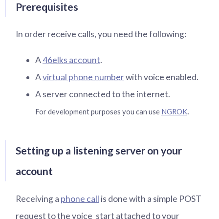
Prerequisites
In order receive calls, you need the following:
A
46elks account
.
A
virtual phone number
with voice enabled.
A server connected to the internet.
.
For development purposes you can use
NGROK
Setting up a listening server on your
account
Receiving a
phone call
is done with a simple POST
request to the voice_start attached to your