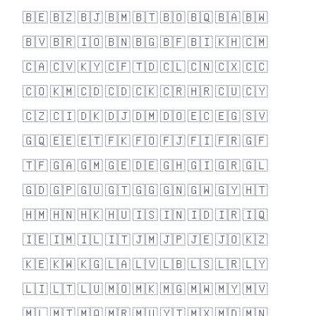
🇧🇪
🇧🇿
🇧🇯
🇧🇲
🇧🇹
🇧🇴
🇧🇶
🇧🇦
🇧🇼
🇧🇻
🇧🇷
🇮🇴
🇧🇳
🇧🇬
🇧🇫
🇧🇮
🇰🇭
🇨🇲
🇨🇦
🇨🇻
🇰🇾
🇨🇫
🇹🇩
🇨🇱
🇨🇳
🇨🇽
🇨🇨
🇨🇴
🇰🇲
🇨🇩
🇨🇩
🇨🇰
🇨🇷
🇭🇷
🇨🇺
🇨🇾
🇨🇿
🇨🇮
🇩🇰
🇩🇯
🇩🇲
🇩🇴
🇪🇨
🇪🇬
🇸🇻
🇬🇶
🇪🇪
🇪🇹
🇫🇰
🇫🇴
🇫🇯
🇫🇮
🇫🇷
🇬🇫
🇹🇫
🇬🇦
🇬🇲
🇬🇪
🇩🇪
🇬🇭
🇬🇮
🇬🇷
🇬🇱
🇬🇩
🇬🇵
🇬🇺
🇬🇹
🇬🇬
🇬🇳
🇬🇼
🇬🇾
🇭🇹
🇭🇲
🇭🇳
🇭🇰
🇭🇺
🇮🇸
🇮🇳
🇮🇩
🇮🇷
🇮🇶
🇮🇪
🇮🇲
🇮🇱
🇮🇹
🇯🇲
🇯🇵
🇯🇪
🇯🇴
🇰🇿
🇰🇪
🇰🇼
🇰🇬
🇱🇦
🇱🇻
🇱🇧
🇱🇸
🇱🇷
🇱🇾
🇱🇮
🇱🇹
🇱🇺
🇲🇴
🇲🇰
🇲🇬
🇲🇼
🇲🇾
🇲🇻
🇲🇱
🇲🇹
🇲🇶
🇲🇷
🇲🇺
🇾🇹
🇲🇽
🇲🇩
🇲🇳