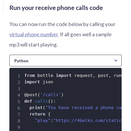
Run your receive phone calls code
You can now run the code below by calling your
virtual phone number
. If all goes well a sample
mp3 will start playing.
from
 bottle 
import
 request
,
 post
,
import
 json

@post
(
'/calls'
)
def
calls
(
)
:
print
(
"You have received a phone call"
return
{
"play"
:
"https://46elks.com/static/so