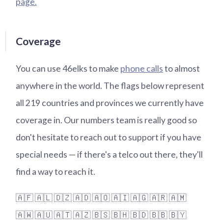
page.
Coverage
You can use 46elks to make
phone calls
to almost
anywhere in the world. The flags below represent
all 219 countries and provinces we currently have
coverage in. Our numbers team is really good so
don't hesitate to reach out to support if you have
special needs — if there's a telco out there, they'll
find a way to reach it.
🇦🇫
🇦🇱
🇩🇿
🇦🇩
🇦🇴
🇦🇮
🇦🇬
🇦🇷
🇦🇲
🇦🇼
🇦🇺
🇦🇹
🇦🇿
🇧🇸
🇧🇭
🇧🇩
🇧🇧
🇧🇾