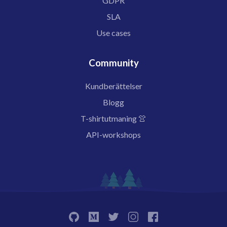
GDPR
SLA
Use cases
Community
Kundberättelser
Blogg
T-shirtutmaning 👚
API-workshops