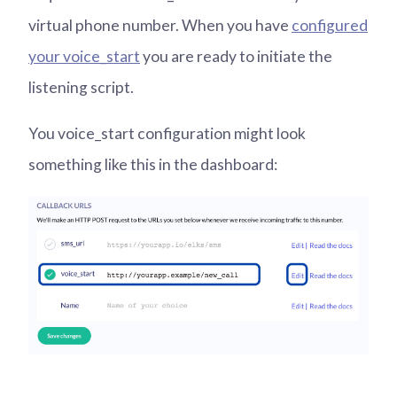
virtual phone number. When you have
configured
your voice_start
you are ready to initiate the
listening script.
You voice_start configuration might look
something like this in the dashboard: