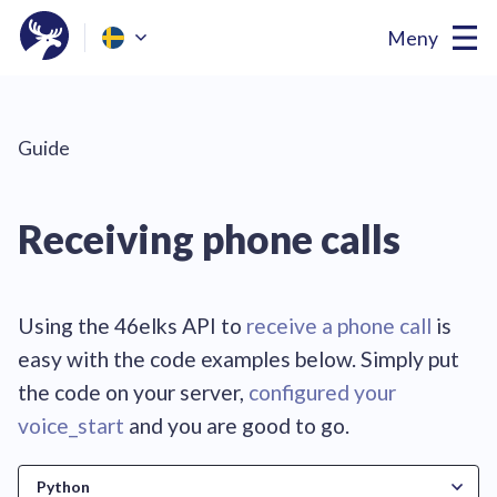
Meny
Guide
Receiving phone calls
Using the 46elks API to
receive a phone call
is
easy with the code examples below. Simply put
the code on your server,
configured your
voice_start
and you are
good to go
.