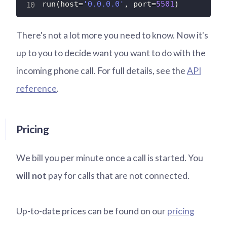
run
(
host
=
'0.0.0.0'
,
 port
=
5501
)
There's not a lot more you need to know. Now it's
up to you to decide want you want to do with the
incoming phone call. For full details, see the
API
reference
.
Pricing
We bill you per minute once a call is started. You
will not
pay for calls that are not connected.
Up-to-date prices can be found on our
pricing