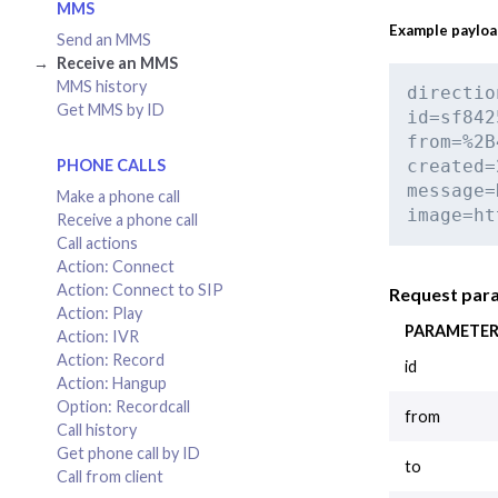
MMS
Example paylo
Send an MMS
Receive an MMS
MMS history
directio
Get MMS by ID
id=sf842
from=%2B
PHONE CALLS
created=
message=
Make a phone call
image=ht
Receive a phone call
Call actions
Action: Connect
Action: Connect to SIP
Request par
Action: Play
PARAMETE
Action: IVR
Action: Record
id
Action: Hangup
Option: Recordcall
from
Call history
Get phone call by ID
to
Call from client