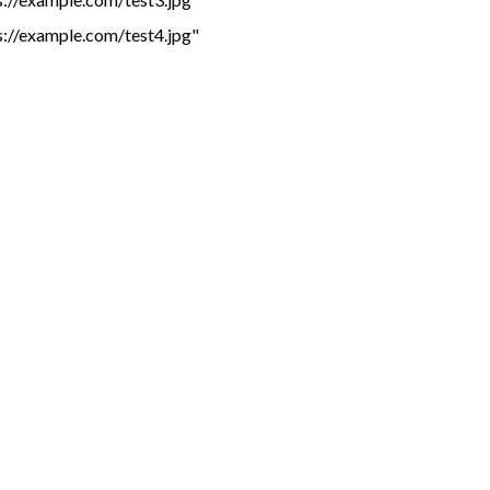
s://example.com/test4.jpg"