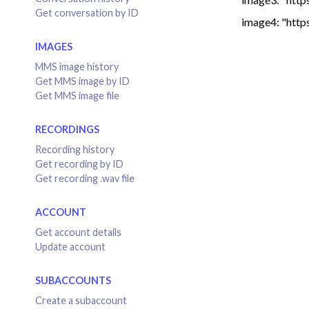
Get conversation by ID
image4: "http
IMAGES
MMS image history
Get MMS image by ID
Get MMS image file
RECORDINGS
Recording history
Get recording by ID
Get recording .wav file
ACCOUNT
Get account details
Update account
SUBACCOUNTS
Create a subaccount