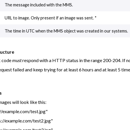
The message included with the MMS.
URL to image. Only present if an image was sent. *
The time in UTC when the MMS object was created in our systems.
ructure
k code
must
respond with a HTTP status in the range 200-204. If not
equest failed and keep trying for at least 6 hours and at least 5 tim
s
images will look like this:
://example.com/test.jpg"
s://example.com/test2.jpg"
s://example.com/test3.jpg"