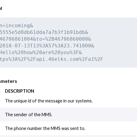
ad
n=incoming&

5555e5d8db61dda7a7b3f1b91bdb&

46706861004&to=%2B46706860000&

2018-07-13T13%3A57%3A23.741000&

Hello%20how%20are%20you%3F&

tps%3A%2F%2Fapi.46elks.com%2Fa1%2F
ameters
R
DESCRIPTION
The unique id of the message in our systems.
The sender of the MMS.
The phone number the MMS was sent to.