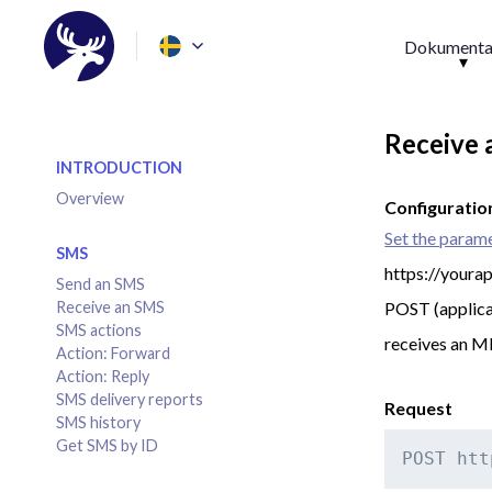
Dokumenta
Receive
INTRODUCTION
Overview
Configuratio
Set the param
SMS
https://youra
Send an SMS
Receive an SMS
POST (applica
SMS actions
receives an 
Action: Forward
Action: Reply
SMS delivery reports
Request
SMS history
Get SMS by ID
POST htt