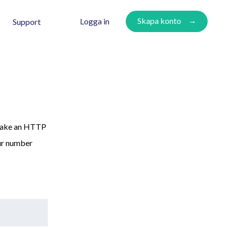
Skapa konto
Logga in
Support
 make an HTTP
ur number