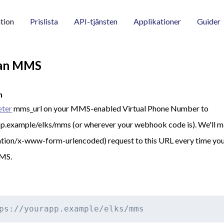
tion
Prislista
API-tjänsten
Applikationer
Guider
 an MMS
n
eter
mms_url on your MMS-enabled Virtual Phone Number to
pp.example/elks/mms (or wherever your webhook code is). We'll
tion/x-www-form-urlencoded) request to this URL every time yo
MMS.
ps://yourapp.example/elks/mms