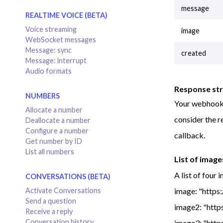
message
REALTIME VOICE (BETA)
Voice streaming
image
WebSocket messages
Message: sync
created
Message: interrupt
Audio formats
Response st
NUMBERS
Your webhoo
Allocate a number
consider the r
Deallocate a number
Configure a number
callback.
Get number by ID
List all numbers
List of image
A list of four 
CONVERSATIONS (BETA)
image: "https
Activate Conversations
Send a question
image2: "http
Receive a reply
Conversation history
image3: "http