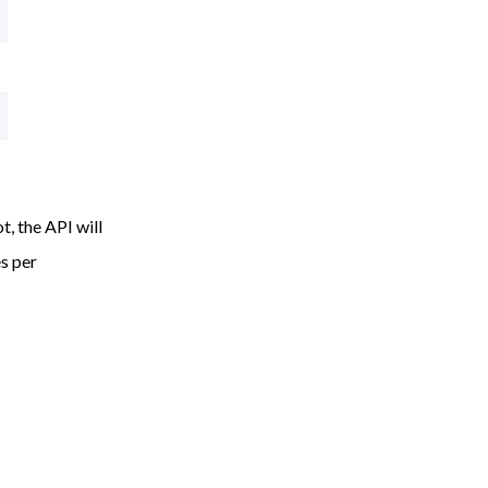
, the API will
es per