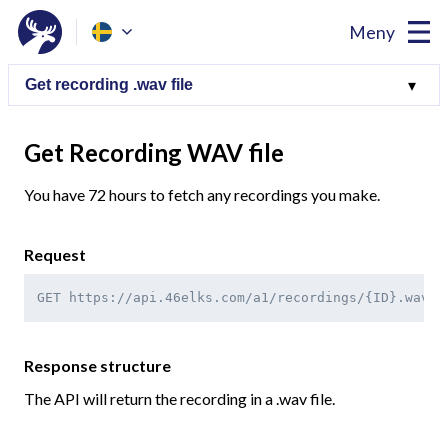
Meny
Get Recording WAV file
You have 72 hours to fetch any recordings you make.
Request
GET https://api.46elks.com/a1/recordings/{ID}.wav
Response structure
The API will return the recording in a .wav file.