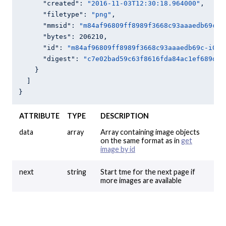
"created"
: 
"2016-11-03T12:30:18.964000"
,

"filetype"
: 
"png"
,

"mmsid"
: 
"m84af96809ff8989f3668c93aaaedb69c"
,

"bytes"
: 
206210
,

"id"
: 
"m84af96809ff8989f3668c93aaaedb69c-i0"
,

"digest"
: 
"c7e02bad59c63f8616fda84ac1ef689d01
    }

  ]

}
ATTRIBUTE
TYPE
DESCRIPTION
data
array
Array containing image objects
on the same format as in
get
image by id
next
string
Start tme for the next page if
more images are available