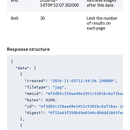
end
2018-02-
Retrieve images
14T09:52:07.302000
after this date.
limit
30
Limit the number
of results on
each page
Response structure
{

"data"
: [

    {

"created"
: 
"2016-11-03T12:44:56.190000"
,

"filetype"
: 
"jpg"
,

"mmsid"
: 
"mf3d05c159aa49e1951c5301bc6af1bac"
,

"bytes"
: 
4200
,

"id"
: 
"mf3d05c159aa49e1951c5301bc6af1bac-i0"
,

"digest"
: 
"6f15a43f350b49a02e6cdb0dd1863feeaa
    },

    {
