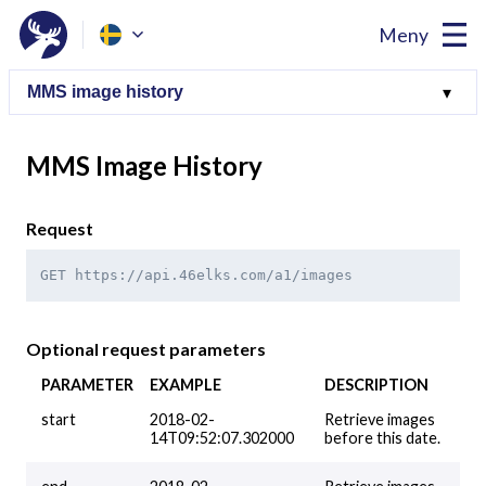
Meny
MMS Image History
Request
GET https://api.46elks.com/a1/images
Optional request parameters
PARAMETER
EXAMPLE
DESCRIPTION
start
2018-02-
Retrieve images
14T09:52:07.302000
before this date.