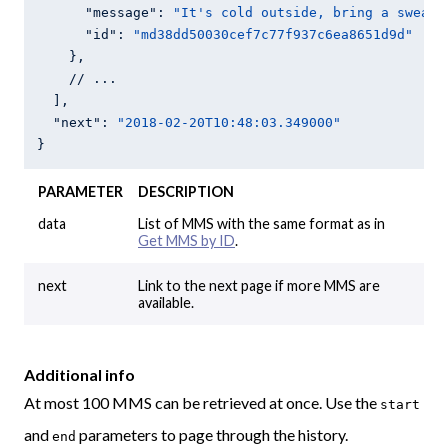
"message"
: 
"It's cold outside, bring a sweate
"id"
: 
"md38dd50030cef7c77f937c6ea8651d9d"
    },

    // ...

  ],

"next"
: 
"2018-02-20T10:48:03.349000"
PARAMETER
DESCRIPTION
data
List of MMS with the same format as in
Get MMS by ID
.
next
Link to the next page if more MMS are
available.
Additional info
At most 100 MMS can be retrieved at once. Use the
start
and
parameters to page through the history.
end