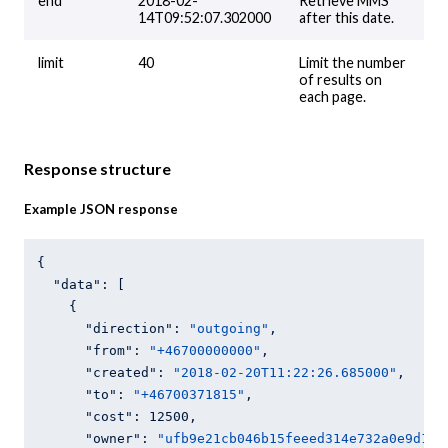
end
2018-02-
Retrieve MMS
14T09:52:07.302000
after this date.
limit
40
Limit the number
of results on
each page.
Response structure
Example JSON response
{

"data"
: [

    {

"direction"
: 
"outgoing"
,

"from"
: 
"+46700000000"
,

"created"
: 
"2018-02-20T11:22:26.685000"
,

"to"
: 
"+46700371815"
,

"cost"
: 
12500
,

"owner"
: 
"ufb9e21cb046b15feeed314e732a0e9d1"
,
