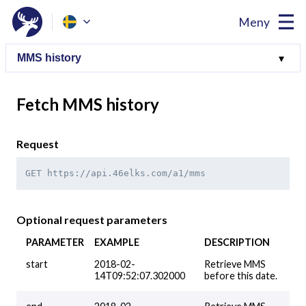
Meny
Fetch MMS history
Request
GET https://api.46elks.com/a1/mms
Optional request parameters
PARAMETER
EXAMPLE
DESCRIPTION
start
2018-02-
Retrieve MMS
14T09:52:07.302000
before this date.