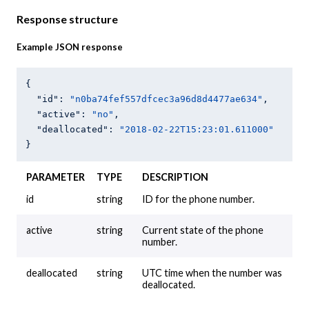
Response structure
Example JSON response
{

"id"
: 
"n0ba74fef557dfcec3a96d8d4477ae634"
,

"active"
: 
"no"
,

"deallocated"
: 
"2018-02-22T15:23:01.611000"
PARAMETER
TYPE
DESCRIPTION
id
string
ID for the phone number.
active
string
Current state of the phone
number.
deallocated
string
UTC time when the number was
deallocated.