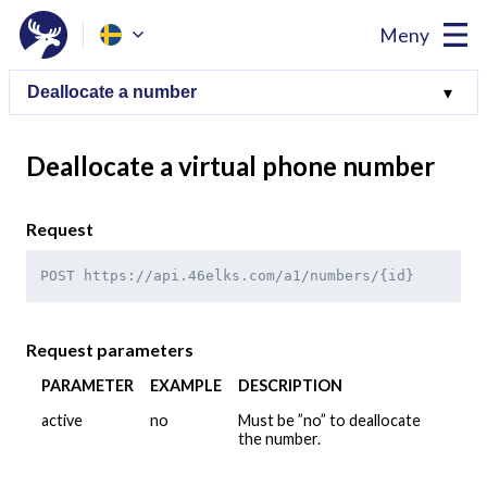
Meny
Deallocate a virtual phone number
Request
POST https://api.46elks.com/a1/numbers/{id}
Request parameters
PARAMETER
EXAMPLE
DESCRIPTION
active
no
Must be ”no” to deallocate
the number.