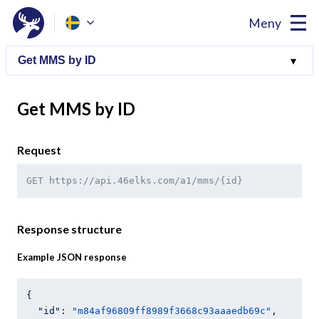
Meny
Get MMS by ID
Request
GET https://api.46elks.com/a1/mms/{id}
Response structure
Example JSON response
{

"id"
: 
"m84af96809ff8989f3668c93aaaedb69c"
,
