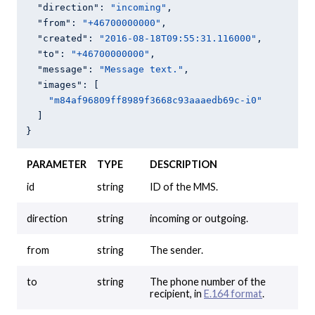
"direction"
: 
"incoming"
,

"from"
: 
"+46700000000"
,

"created"
: 
"2016-08-18T09:55:31.116000"
,

"to"
: 
"+46700000000"
,

"message"
: 
"Message text."
,

"images"
: [

"m84af96809ff8989f3668c93aaaedb69c-i0"
  ]

}
PARAMETER
TYPE
DESCRIPTION
id
string
ID of the MMS.
direction
string
incoming or outgoing.
from
string
The sender.
to
string
The phone number of the
recipient, in
E.164 format
.