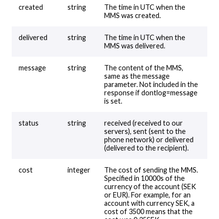
created
string
The time in UTC when the
MMS was created.
delivered
string
The time in UTC when the
MMS was delivered.
message
string
The content of the MMS,
same as the message
parameter. Not included in the
response if dontlog=message
is set.
status
string
received (received to our
servers), sent (sent to the
phone network) or delivered
(delivered to the recipient).
cost
integer
The cost of sending the MMS.
Specified in 10000s of the
currency of the account (SEK
or EUR). For example, for an
account with currency SEK, a
cost of 3500 means that the