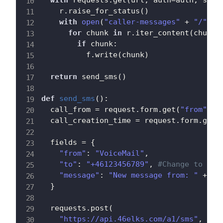
with
 requests
.
get
(
url
,
 auth
=
auth
,
 stre
    r
.
raise_for_status
(
)
with
open
(
"caller-messages"
+
"/"
+
 
for
 chunk 
in
 r
.
iter_content
(
chunk_
if
 chunk
:
          f
.
write
(
chunk
)
return
 send_sms
(
)
def
send_sms
(
)
:
  call_from 
=
 request
.
form
.
get
(
"from"
)
  call_creation_time 
=
 request
.
form
.
get
(
  fields 
=
{
"from"
:
"VoiceMail"
,
"to"
:
"+46123456789"
,
#Change to you
"message"
:
"New message from: "
+
 ca
}
  requests
.
post
(
"https://api.46elks.com/a1/sms"
,