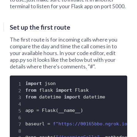
terminal to listen for your Flask app on port 5000.
Set up the first route
The first route is for incoming calls where you
compare the day and time the call comes in to
your available hours. In your code editor, edit
app.py so it looks like the below but with your
details where there's comments, "#".
import
from
 flask 
import
from
 datetime 
import
 datetime

app 
=
 Flask
(
__name__
)
baseurl 
=
f"https://00165bbo.ngrok.io"
#