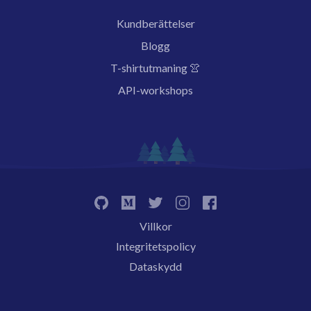
Kundberättelser
Blogg
T-shirtutmaning 👚
API-workshops
Villkor
Integritetspolicy
Dataskydd