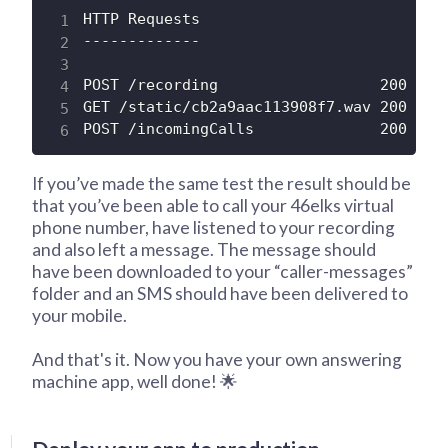
HTTP Requests

-------------

POST /recording                  200 OK

GET /static/cb2a9aac113908f7.wav 200 OK

POST /incomingCalls              200 OK
If you’ve made the same test the result should be
that you’ve been able to call your 46elks virtual
phone number, have listened to your recording
and also left a message. The message should
have been downloaded to your “caller-messages”
folder and an SMS should have been delivered to
your mobile.
And that's it. Now you have your own answering
machine app, well done! 🌟