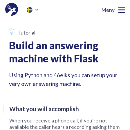
Meny
Tutorial
Build an answering
machine with Flask
Using Python and 46elks you can setup your
very own answering machine.
What you will accomplish
When you receive a phone call, if you're not
available the caller hears a recording asking them