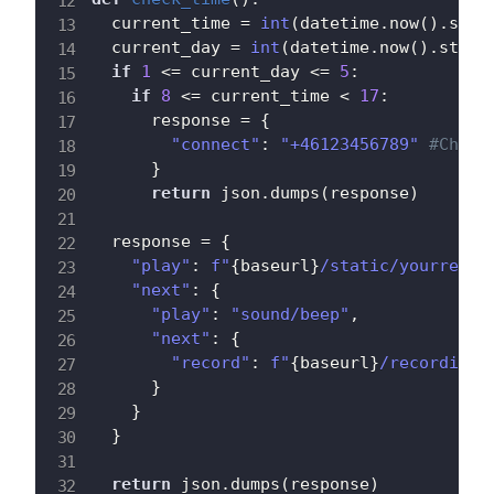
  current_time 
=
int
(
datetime
.
now
(
)
.
strf
  current_day 
=
int
(
datetime
.
now
(
)
.
strft
if
1
<=
 current_day 
<=
5
:
if
8
<=
 current_time 
<
17
:
      response 
=
{
"connect"
:
"+46123456789"
#Chang
}
return
 json
.
dumps
(
response
)
  response 
=
{
"play"
:
f"
{
baseurl
}
/static/yourrecor
"next"
:
{
"play"
:
"sound/beep"
,
"next"
:
{
"record"
:
f"
{
baseurl
}
/recording"
}
}
}
return
 json
.
dumps
(
response
)