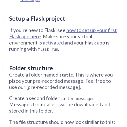
Setup a Flask project
If you're new to Flask, see
how to set up your first
Flask app here
. Make sure your virtual
environment is
activated
and your Flask app is
running with
.
flask run
Folder structure
Create a folder named
. This is where you
static
place your pre-recorded message. Feel free to
use our [pre-recorded message].
Create a second folder
.
caller-messages
Messages from callers will be downloaded and
stored in this folder.
The file structure should now look similar to this: