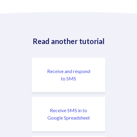
Read another tutorial
Receive and respond
to SMS
Receive SMS in to
Google Spreadsheet