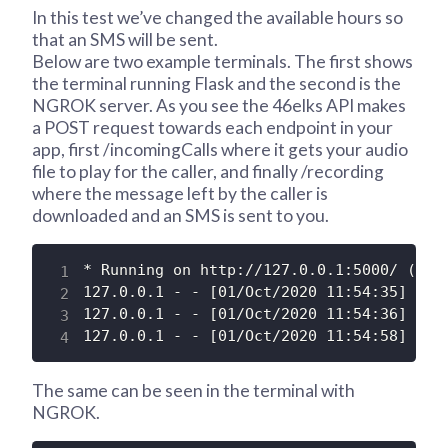
In this test we’ve changed the available hours so
that an SMS will be sent.
Below are two example terminals. The first shows
the terminal running Flask and the second is the
NGROK server. As you see the 46elks API makes
a POST request towards each endpoint in your
app, first /incomingCalls where it gets your audio
file to play for the caller, and finally /recording
where the message left by the caller is
downloaded and an SMS is sent to you.
* Running on http://127.0.0.1:5000/ (Pres
127.0.0.1 - - [01/Oct/2020 11:54:35] "POS
127.0.0.1 - - [01/Oct/2020 11:54:36] "GET
127.0.0.1 - - [01/Oct/2020 11:54:58] "PO
The same can be seen in the terminal with
NGROK.