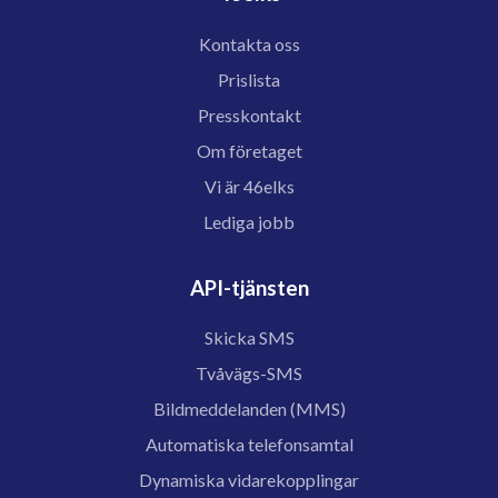
Kontakta oss
Prislista
Presskontakt
Om företaget
Vi är 46elks
Lediga jobb
API-tjänsten
Skicka SMS
Tvåvägs-SMS
Bildmeddelanden (MMS)
Automatiska telefonsamtal
Dynamiska vidarekopplingar