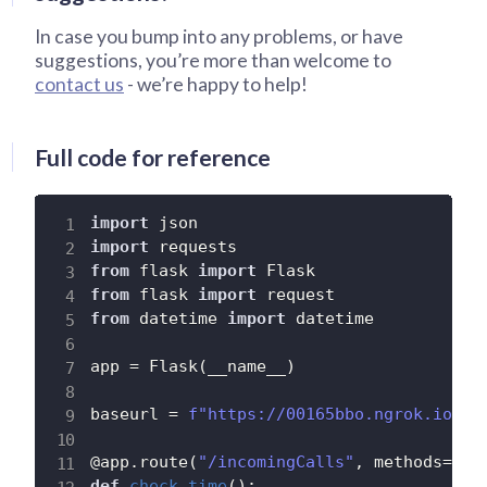
In case you bump into any problems, or have
suggestions, you’re more than welcome to
contact us
- we’re happy to help!
Full code for reference
import
import
from
 flask 
import
from
 flask 
import
from
 datetime 
import
 datetime

app 
=
 Flask
(
__name__
)
baseurl 
=
f"https://00165bbo.ngrok.io"
#
@app
.
route
(
"/incomingCalls"
,
 methods
=
[
'P
def
check_time
(
)
: