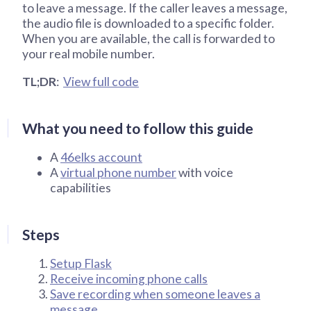
to leave a message. If the caller leaves a message,
the audio file is downloaded to a specific folder.
When you are available, the call is forwarded to
your real mobile number.
TL;DR
:
View full code
What you need to follow this guide
A
46elks account
A
virtual phone number
with voice
capabilities
Steps
Setup Flask
Receive incoming phone calls
Save recording when someone leaves a
message