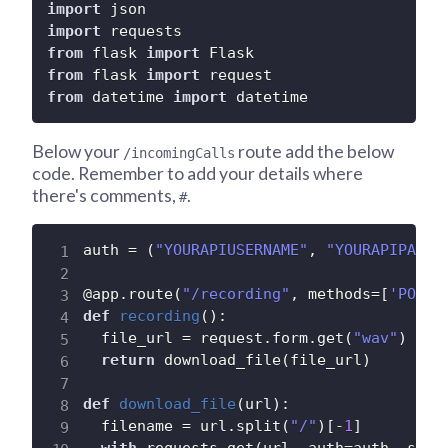
import
import
from
 flask 
import
from
 flask 
import
from
 datetime 
import
 datetime
Below your
route add the below
/incomingCalls
code. Remember to add your details where
there's comments,
.
#
auth 
=
(
"YOURAPIUSERNAME"
,
"YOURAPIPASSW
@app
.
route
(
"/recording"
,
 methods
=
[
'POST'
def
recording
(
)
:
  file_url 
=
 request
.
form
.
get
(
"wav"
)
return
 download_file
(
file_url
)
def
download_file
(
url
)
:
  filename 
=
 url
.
split
(
"/"
)
[
-
1
]