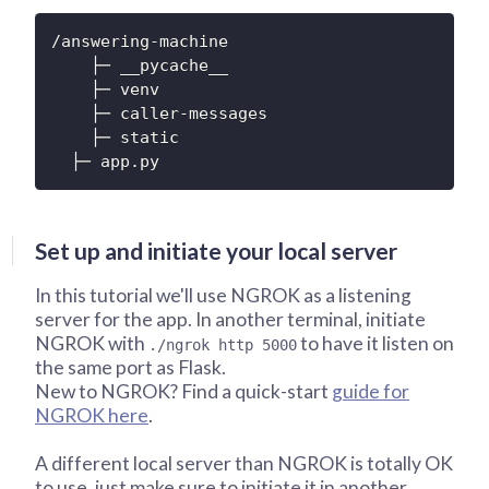
/answering-machine

    ├─ __pycache__

    ├─ venv

    ├─ caller-messages

    ├─ static

  ├─ app.py
Set up and initiate your local server
In this tutorial we'll use NGROK as a listening
server for the app. In another terminal, initiate
NGROK with
to have it listen on
./ngrok http 5000
the same port as Flask.
New to NGROK? Find a quick-start
guide for
NGROK here
.
A different local server than NGROK is totally OK
to use, just make sure to initiate it in another