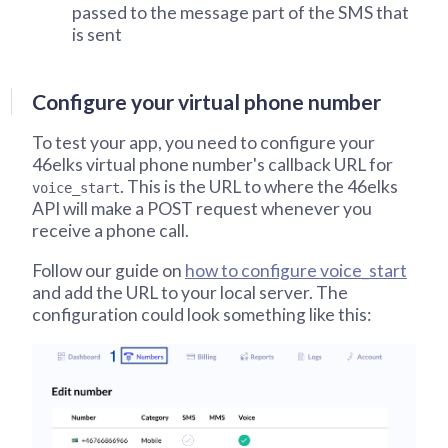
passed to the message part of the SMS that
is sent
Configure your virtual phone number
To test your app, you need to configure your
46elks virtual phone number's callback URL for
. This is the URL to where the 46elks
voice_start
API will make a POST request whenever you
receive a phone call.
Follow our guide on
how to configure voice_start
and add the URL to your local server. The
configuration could look something like this: