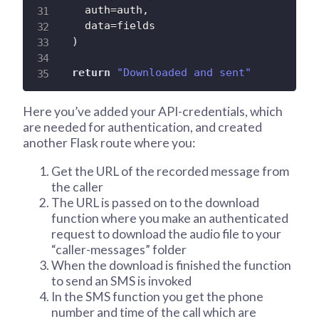
    auth
=
auth
,
    data
=
fields

)
return
"Downloaded and sent"
Here you’ve added your API-credentials, which
are needed for authentication, and created
another Flask route where you:
Get the URL of the recorded message from
the caller
The URL is passed on to the download
function where you make an authenticated
request to download the audio file to your
“caller-messages” folder
When the download is finished the function
to send an SMS is invoked
In the SMS function you get the phone
number and time of the call which are