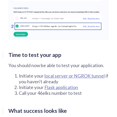
Time to test your app
You should now be able to test your application.
Initiate your
local server or NGROK tunnel
if
you haven't already
Initiate your
Flask application
Call your 46elks number to test
What success looks like