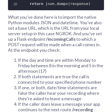
return
 json
.
dumps
(
response
)
What you’ve done here is to import the native
Python modules JSON and datetime. You’ve also
set a base URL, which is the URL from your local
server setup in this case NGROK. And you’ve set
up a Flask endpoint
/incomingCalls
to which a
POST request will be made when a call comes in.
At the endpoint you check:
If the day and time are within Monday to
Friday between 8 in the morning and 5 in the
afternoon (17)
If both statements are true the call is
connected to your specified phone number
If one, or both, date/time statements are
false the caller hear your recording where
they’re asked to leave a message
If the caller does leave a message your app
continues to the next route
/recording