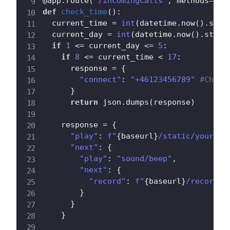
@app
.
route
(
"/incomingCalls"
,
 methods
=
[
'P
def
check_time
(
)
:
  current_time 
=
int
(
datetime
.
now
(
)
.
strf
  current_day 
=
int
(
datetime
.
now
(
)
.
strft
if
1
<=
 current_day 
<=
5
:
if
8
<=
 current_time 
<
17
:
      response 
=
{
"connect"
:
"+46123456789"
#Chang
}
return
 json
.
dumps
(
response
)
    response 
=
{
"play"
:
f"
{
baseurl
}
/static/yourrec
"next"
:
{
"play"
:
"sound/beep"
,
"next"
:
{
"record"
:
f"
{
baseurl
}
/recordin
}
}
}