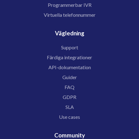
Programmerbar IVR
Virtuella telefonnummer
Vägledning
Support
Färdiga integrationer
API-dokumentation
Guider
FAQ
GDPR
SLA
Use cases
Community