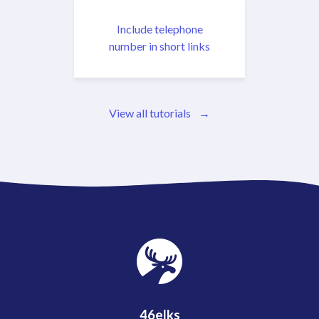
Include telephone
number in short links
View all tutorials
46elks