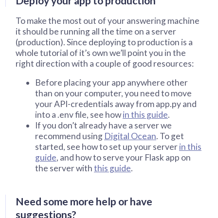
Deploy your app to production
To make the most out of your answering machine
it should be running all the time on a server
(production). Since deploying to production is a
whole tutorial of it’s own we’ll point you in the
right direction with a couple of good resources:
Before placing your app anywhere other
than on your computer, you need to move
your API-credentials away from app.py and
into a .env file, see how
in this guide
.
If you don’t already have a server we
recommend using
Digital Ocean
. To get
started, see how to set up your server
in this
guide
, and how to serve your Flask app on
the server with
this guide
.
Need some more help or have
suggestions?