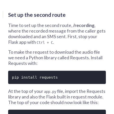
Set up the second route
Time to set up the second route,
/recording
,
where the recorded message from the caller gets
downloaded and an SMS sent. First, stop your
Flask app with
.
Ctrl + C
To make the request to download the audio file
we need a Python library called Requests. Install
Requests with:
pip install requests
At the top of your
file, import the Requests
app.py
library and also the Flask built in request module.
The top of your code should now look like this: