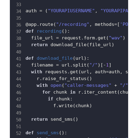
auth 
=
(
"YOURAPIUSERNAME"
,
"YOURAPIPASSW
@app
.
route
(
"/recording"
,
 methods
=
[
'POST'
def
recording
(
)
:
  file_url 
=
 request
.
form
.
get
(
"wav"
)
return
 download_file
(
file_url
)
def
download_file
(
url
)
:
  filename 
=
 url
.
split
(
"/"
)
[
-
1
]
with
 requests
.
get
(
url
,
 auth
=
auth
,
 stre
    r
.
raise_for_status
(
)
with
open
(
"caller-messages"
+
"/"
+
 
for
 chunk 
in
 r
.
iter_content
(
chunk_
if
 chunk
:
          f
.
write
(
chunk
)
return
 send_sms
(
)
def
send_sms
(
)
: