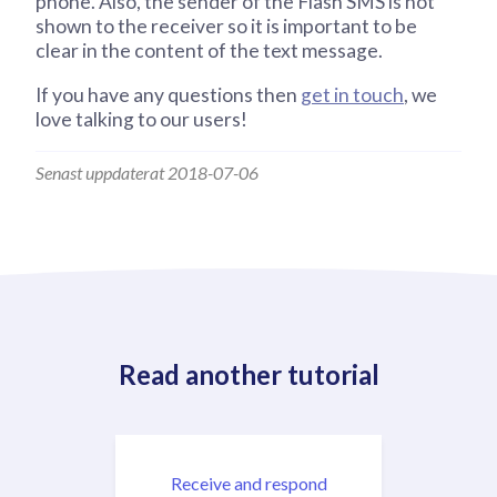
phone. Also, the sender of the Flash SMS is not
shown to the receiver so it is important to be
clear in the content of the text message.
If you have any questions then
get in touch
, we
love talking to our users!
Senast uppdaterat 2018-07-06
Read another tutorial
Receive and respond