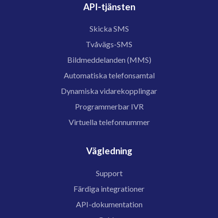
API-tjänsten
Skicka SMS
Tvåvägs-SMS
Bildmeddelanden (MMS)
Automatiska telefonsamtal
Dynamiska vidarekopplingar
Programmerbar IVR
Virtuella telefonnummer
Vägledning
Support
Färdiga integrationer
API-dokumentation