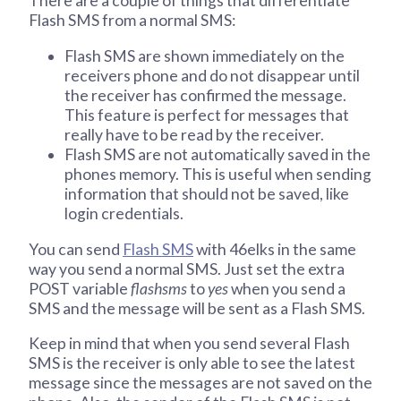
There are a couple of things that differentiate
Flash SMS from a normal SMS:
Flash SMS are shown immediately on the
receivers phone and do not disappear until
the receiver has confirmed the message.
This feature is perfect for messages that
really have to be read by the receiver.
Flash SMS are not automatically saved in the
phones memory. This is useful when sending
information that should not be saved, like
login credentials.
You can send
Flash SMS
with 46elks in the same
way you send a normal SMS. Just set the extra
POST variable
flashsms
to
yes
when you send a
SMS and the message will be sent as a Flash SMS.
Keep in mind that when you send several Flash
SMS is the receiver is only able to see the latest
message since the messages are not saved on the