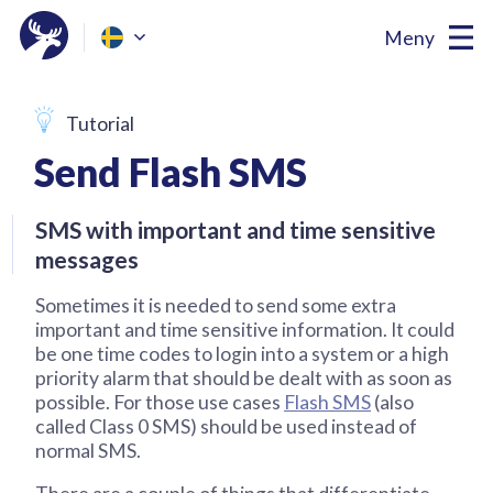
Meny
Tutorial
Send Flash SMS
SMS with important and time sensitive
messages
Sometimes it is needed to send some extra
important and time sensitive information. It could
be one time codes to login into a system or a high
priority alarm that should be dealt with as soon as
possible. For those use cases
Flash SMS
(also
called Class 0 SMS) should be used instead of
normal SMS.