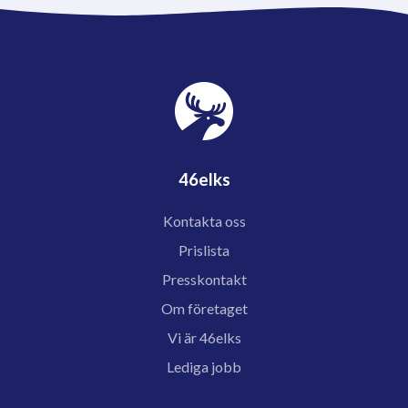
46elks
Kontakta oss
Prislista
Presskontakt
Om företaget
Vi är 46elks
Lediga jobb