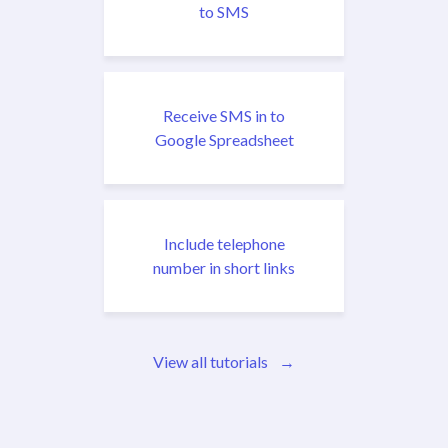
to SMS
Receive SMS in to
Google Spreadsheet
Include telephone
number in short links
View all tutorials