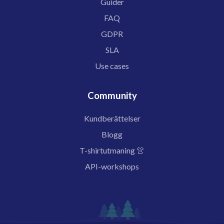
Guider
FAQ
GDPR
SLA
Use cases
Community
Kundberättelser
Blogg
T-shirtutmaning 👚
API-workshops