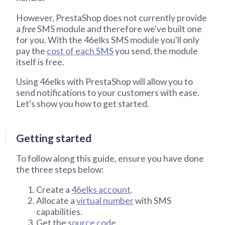
However, PrestaShop does not currently provide
a
free
SMS module and therefore we've built one
for you. With the 46elks SMS module you'll only
pay the
cost of each SMS
you send, the module
itself is free.
Using 46elks with PrestaShop will allow you to
send notifications to your customers with ease.
Let's show you how to get started.
Getting started
To follow along this guide, ensure you have done
the three steps below:
Create a
46elks account
.
Allocate a
virtual number
with SMS
capabilities.
Get the
source code
.