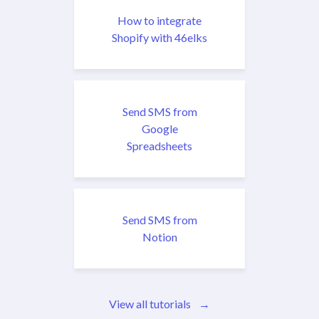
How to integrate
Shopify with 46elks
Send SMS from
Google
Spreadsheets
Send SMS from
Notion
View all tutorials