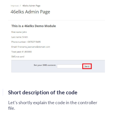
Short description of the code
Let's shortly explain the code in the controller
file.