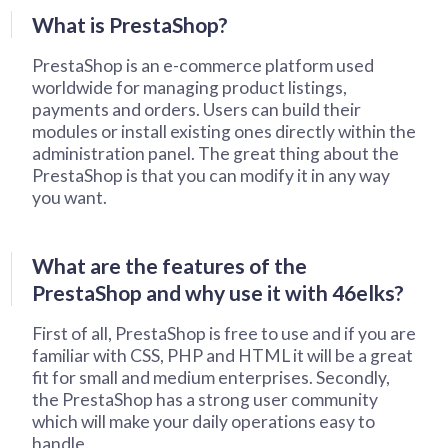
What is PrestaShop?
PrestaShop is an e-commerce platform used
worldwide for managing product listings,
payments and orders. Users can build their
modules or install existing ones directly within the
administration panel. The great thing about the
PrestaShop is that you can modify it in any way
you want.
What are the features of the
PrestaShop and why use it with 46elks?
First of all, PrestaShop is free to use and if you are
familiar with CSS, PHP and HTML it will be a great
fit for small and medium enterprises. Secondly,
the PrestaShop has a strong user community
which will make your daily operations easy to
handle.