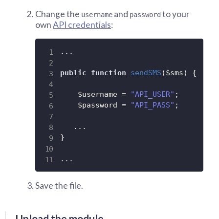
Change the
and
to your
username
password
own
API credentials
:
.
.
.
public
function
sendSMS
(
$sms
)
{
$username
=
"API_USER"
;
$password
=
"API_PASS"
;
.
.
.
}
.
.
.
Save the file.
Upload the module