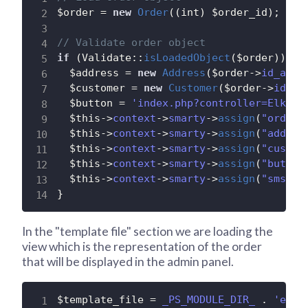
$order
=
new
Order
(
(
int
)
$order_id
)
;
// Validate order object
if
(
Validate
:
:
isLoadedObject
(
$order
)
)
{
$address
=
new
Address
(
$order
-
>
id_addr
$customer
=
new
Customer
(
$order
-
>
id_cu
$button
=
'index.php?controller=ElksAd
$this
-
>
context
-
>
smarty
-
>
assign
(
"order"
$this
-
>
context
-
>
smarty
-
>
assign
(
"addres
$this
-
>
context
-
>
smarty
-
>
assign
(
"custom
$this
-
>
context
-
>
smarty
-
>
assign
(
"button
$this
-
>
context
-
>
smarty
-
>
assign
(
"sms_er
}
In the "template file" section we are loading the
view which is the representation of the order
that will be displayed in the admin panel.
$template_file
=
_PS_MODULE_DIR_
.
'elks