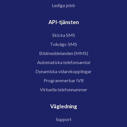
Lediga jobb
API-tjänsten
Skicka SMS
Tvåvägs-SMS
Bildmeddelanden (MMS)
Automatiska telefonsamtal
Dynamiska vidarekopplingar
Programmerbar IVR
Virtuella telefonnummer
Vägledning
Support