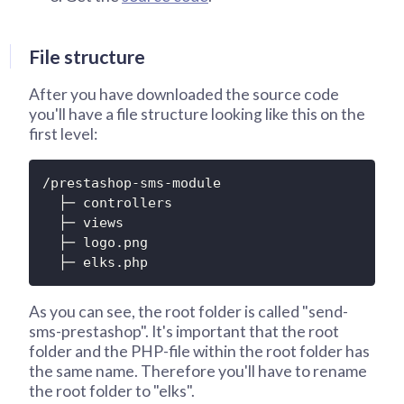
File structure
After you have downloaded the source code
you'll have a file structure looking like this on the
first level:
/prestashop-sms-module

  ├─ controllers

  ├─ views

  ├─ logo.png

  ├─ elks.php
As you can see, the root folder is called "send-
sms-prestashop". It's important that the root
folder and the PHP-file within the root folder has
the same name. Therefore you'll have to rename
the root folder to "elks".