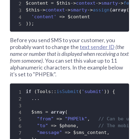
$content
=
$this
-
>
context
-
>
smarty
-
>
fetch
$this
-
>
context
-
>
smarty
-
>
assign
(
array
(
'content'
=
>
$content
)
)
;
Before you send SMS to your customer, you
probably want to change the
text sender ID
(the
name or number that is displayed when receiving a text
from someone)
. You can set this value up to 11
alphanumeric characters. In the example below
it's set to "PHPElk".
if
(
Tools
:
:
isSubmit
(
'submit'
)
)
{
.
.
.
$sms
=
array
(
"from"
=
>
"PHPElk"
,
// Can be up t
"to"
=
>
$phone
,
// The mobile 
"message"
=
>
$sms_content
,