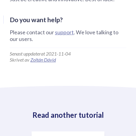
Do you want help?
Please contact our
support
. We love talking to
our users.
Senast uppdaterat 2021-11-04
Skrivet av
Zoltán Dávid
Read another tutorial