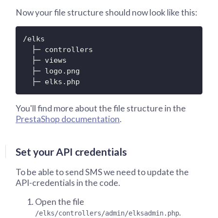
Now your file structure should now look like this:
/elks

  ├─ controllers

  ├─ views

  ├─ logo.png

  ├─ elks.php
You'll find more about the file structure in the
PrestaShop documentation
.
Set your API credentials
To be able to send SMS we need to update the
API-credentials in the code.
Open the file
.
/elks/controllers/admin/elksadmin.php