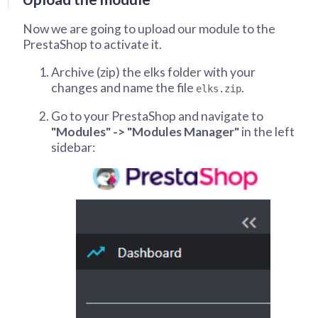
Now we are going to upload our module to the
PrestaShop to activate it.
Archive (zip) the elks folder with your
changes and name the file
.
elks.zip
Go to your PrestaShop and navigate to
"Modules" -> "Modules Manager"
in the left
sidebar: