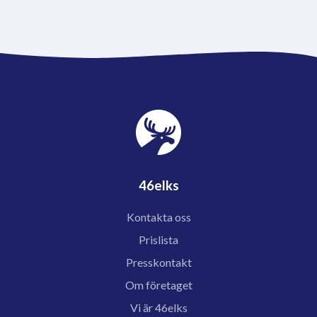
46elks
Kontakta oss
Prislista
Presskontakt
Om företaget
Vi är 46elks