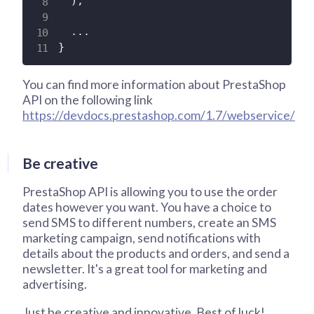
)
;
.
.
.
}
You can find more information about PrestaShop
API on the following link
https://devdocs.prestashop.com/1.7/webservice/
Be creative
PrestaShop API is allowing you to use the order
dates however you want. You have a choice to
send SMS to different numbers, create an SMS
marketing campaign, send notifications with
details about the products and orders, and send a
newsletter. It's a great tool for marketing and
advertising.
Just be creative and innovative. Best of luck!