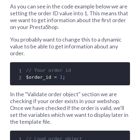
As you can see in the code example below we are
setting the order ID value into 1. This means that
we want to get information about the first order
on your PrestaShop.
You probably want to change this to a dynamic
value to be able to get information about any
order.
// Your order id
$order_id
=
1
;
In the "Validate order object" section we are
checking if your order exists in your webshop.
Once we have checked if the order is valid, we'll
set the variables which we want to display later in
the template file.
// Load order object