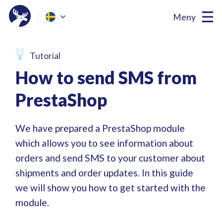
Meny
Tutorial
How to send SMS from
PrestaShop
We have prepared a PrestaShop module
which allows you to see information about
orders and send SMS to your customer about
shipments and order updates. In this guide
we will show you how to get started with the
module.