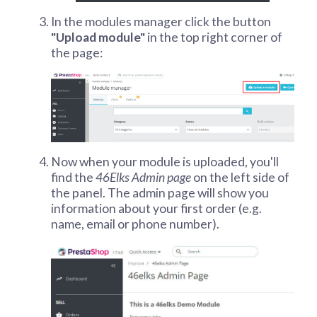
In the modules manager click the button
"Upload module"
in the top right corner of
the page:
Now when your module is uploaded, you'll
find the
46Elks Admin page
on the left side of
the panel. The admin page will show you
information about your first order (e.g.
name, email or phone number).