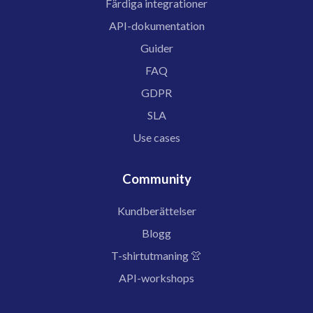
Färdiga integrationer
API-dokumentation
Guider
FAQ
GDPR
SLA
Use cases
Community
Kundberättelser
Blogg
T-shirtutmaning 👚
API-workshops