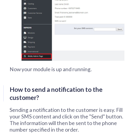
Now your module is up and running.
How to send a notification to the
customer?
Sending a notification to the customer is easy. Fill
your SMS content and click on the "Send" button.
The information will then be sent to the phone
number specified in the order.