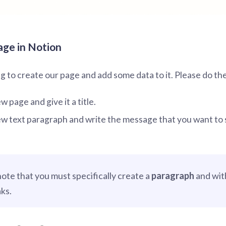
age in Notion
 to create our page and add some data to it. Please do the
 page and give it a title.
w text paragraph and write the message that you want to 
note that you must specifically create a
paragraph
and wit
aks.