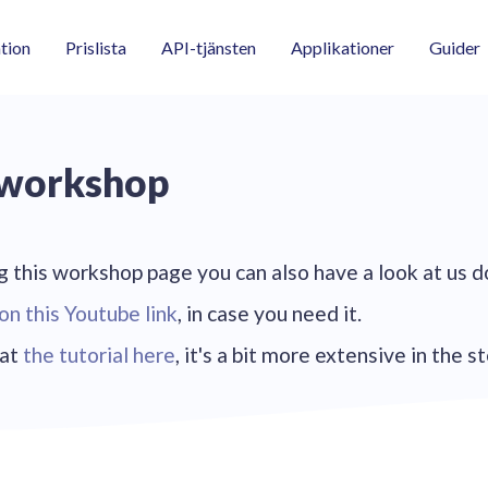
tion
Prislista
API-tjänsten
Applikationer
Guider
 workshop
 this workshop page you can also have a look at us d
on this Youtube link
, in case you need it.
 at
the tutorial here
, it's a bit more extensive in the s