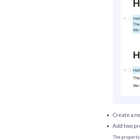
Create a ne
Add two pr
The property 