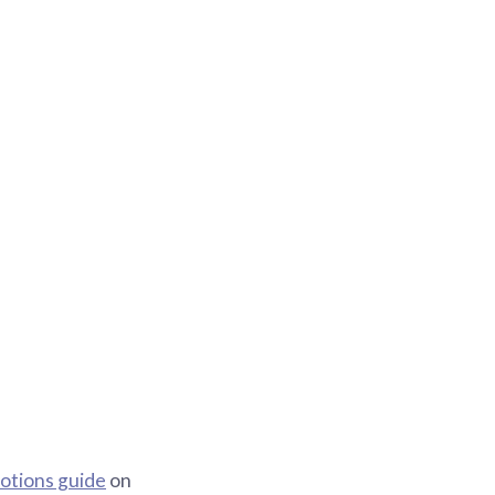
otions guide
on