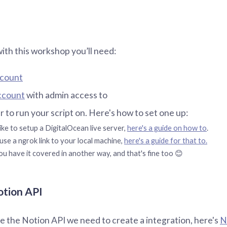
with this workshop you’ll need:
ccount
ccount
with admin access to
er to run your script on. Here's how to set one up:
ike to setup a DigitalOcean live server,
here's a guide on how to
.
use a ngrok link to your local machine,
here's a guide for that to.
u have it covered in another way, and that's fine too 😊
otion API
le the Notion API we need to create a integration, here's
N