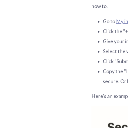
how to.
Go to
My in
Click the "
Give your i
Select the 
Click "Subm
Copy the "I
secure. Or 
Here's an exampl