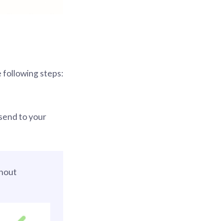
 following steps:
send to your
hout