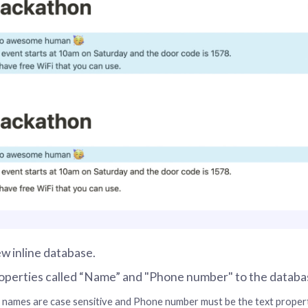
w inline database.
operties called “Name” and "Phone number" to the databa
names are case sensitive and Phone number must be the text propert