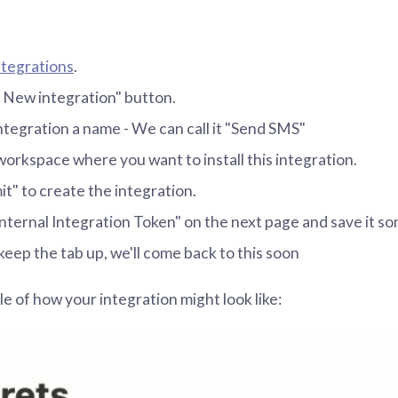
tegrations
.
+ New integration" button.
ntegration a name - We can call it "Send SMS"
workspace where you want to install this integration.
it" to create the integration.
nternal Integration Token" on the next page and save it 
keep the tab up, we'll come back to this soon
e of how your integration might look like: