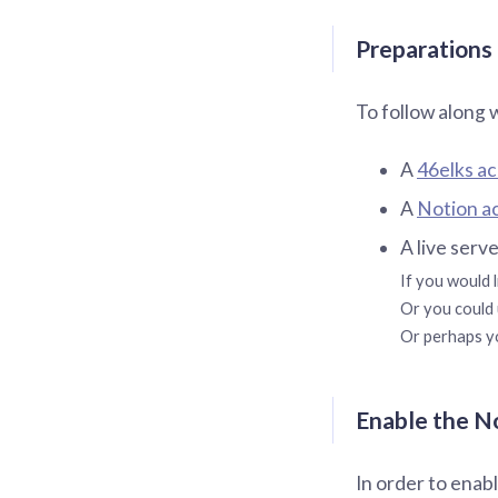
Preparations
To follow along 
A
46elks a
A
Notion a
A live serv
If you would l
Or you could 
Or perhaps yo
Enable the N
In order to enab