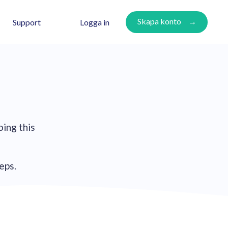
Skapa konto
Logga in
Support
oing this
teps.