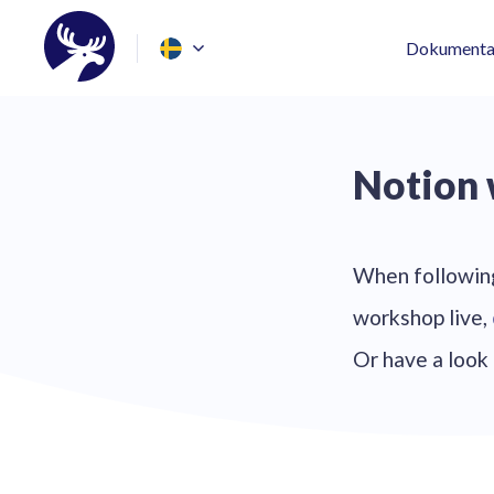
Dokumenta
Notion
When following
workshop live,
Or have a look