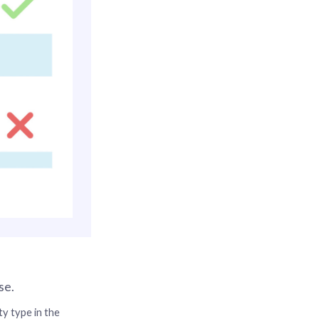
se.
y type in the