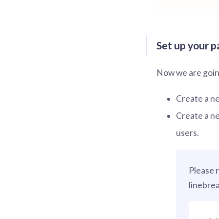
Set up your p
Now we are going
Create a new
Create a ne
users.
Please 
linebre