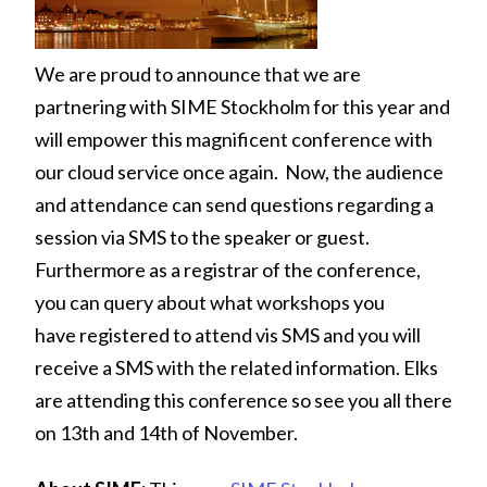
We are proud to announce that we are
partnering with SIME Stockholm for this year and
will empower this magnificent conference with
our cloud service once again. Now, the audience
and attendance can send questions regarding a
session via SMS to the speaker or guest.
Furthermore as a registrar of the conference,
you can query about what workshops you
have registered to attend vis SMS and you will
receive a SMS with the related information. Elks
are attending this conference so see you all there
on 13th and 14th of November.