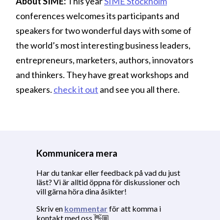
About SIME:
This year
SIME Stockholm
conferences welcomes its participants and
speakers for two wonderful days with some of
the world’s most interesting business leaders,
entrepreneurs, marketers, authors, innovators
and thinkers. They have great workshops and
speakers.
check it out
and see you all there.
Kommunicera mera
Har du tankar eller feedback på vad du just
läst? Vi är alltid öppna för diskussioner och
vill gärna höra dina åsikter!
Skriv en
kommentar
för att komma i
kontakt med oss 👋🏼