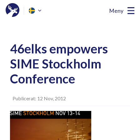
Meny
46elks empowers
SIME Stockholm
Conference
Publicerat: 12 Nov, 2012