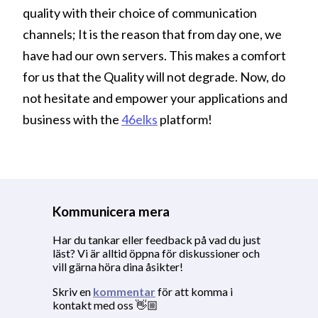
quality with their choice of communication
channels; It is the reason that from day one, we
have had our own servers. This makes a comfort
for us that the Quality will not degrade. Now, do
not hesitate and empower your applications and
business with the
46elks
platform!
Kommunicera mera
Har du tankar eller feedback på vad du just
läst? Vi är alltid öppna för diskussioner och
vill gärna höra dina åsikter!
Skriv en
kommentar
för att komma i
kontakt med oss 👋🏼