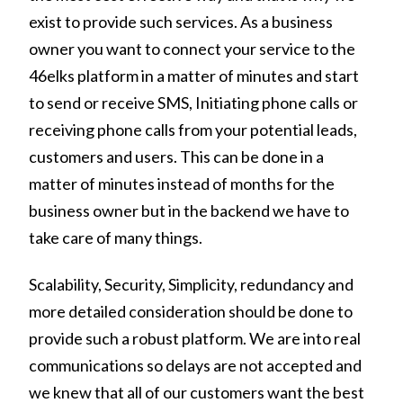
exist to provide such services. As a business
owner you want to connect your service to the
46elks platform in a matter of minutes and start
to send or receive SMS, Initiating phone calls or
receiving phone calls from your potential leads,
customers and users. This can be done in a
matter of minutes instead of months for the
business owner but in the backend we have to
take care of many things.
Scalability, Security, Simplicity, redundancy and
more detailed consideration should be done to
provide such a robust platform. We are into real
communications so delays are not accepted and
we knew that all of our customers want the best