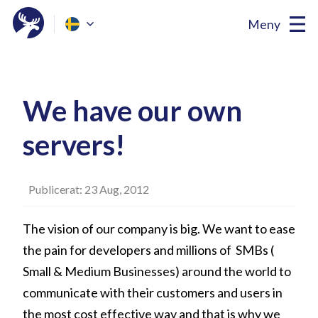
Meny
We have our own
servers!
Publicerat: 23 Aug, 2012
The vision of our company is big. We want to ease
the pain for developers and millions of SMBs (
Small & Medium Businesses) around the world to
communicate with their customers and users in
the most cost effective way and that is why we