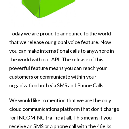
Today we are proud to announce to the world
that we release our global voice feature. Now
you can make international calls to anywhere in
the world with our API. The release of this
powerful feature means you can reach your
customers or communicate within your
organization both via SMS and Phone Calls.
We would like to mention that we are the only
cloud communications platform that don't charge
for INCOMING traffic at all. This means if you
receive an SMS or a phone call with the 46elks