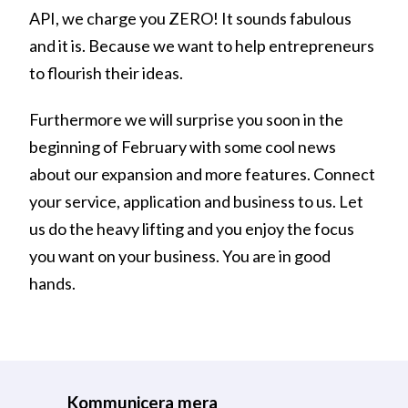
API, we charge you ZERO! It sounds fabulous
and it is. Because we want to help entrepreneurs
to flourish their ideas.
Furthermore we will surprise you soon in the
beginning of February with some cool news
about our expansion and more features. Connect
your service, application and business to us. Let
us do the heavy lifting and you enjoy the focus
you want on your business. You are in good
hands.
Kommunicera mera