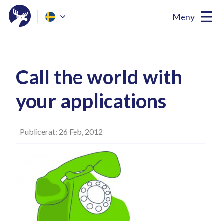
Meny
Call the world with
your applications
Publicerat: 26 Feb, 2012