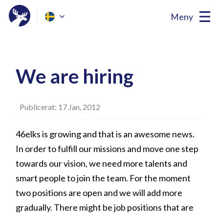
Meny
We are hiring
Publicerat: 17 Jan, 2012
46elks is growing and that is an awesome news.
In order to fulfill our missions and move one step
towards our vision, we need more talents and
smart people to join the team. For the moment
two positions are open and we will add more
gradually. There might be job positions that are