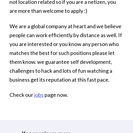
not location related so if you are a netizen, you
are more than welcome to apply :)
We are a global company at heart and we believe
people can work efficiently by distance as well. If
you are interested or you know any person who
matches the best for such positions please let
them know. we guarantee self development,
challenges to hack and lots of fun watching a
business get its reputation at this fast pace.
Check our
jobs
page now.