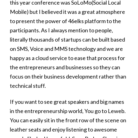
this year conference was SoLoMo(Social Local
Mobile) but I believed it was a great atmosphere
to present the power of 46elks platform to the
participants. As I always mention to people,
literally thousands of startups can be built based
on SMS, Voice and MMS technology and we are
happy as a cloud service to ease that process for
the entrepreneurs and businesses so they can
focus on their business development rather than
technical stuff.
If you want to see great speakers and big names
in the entrepreneurship world, You go to Leweb.
You can easily sit in the front row of the scene on
leather seats and enjoy listening to awesome