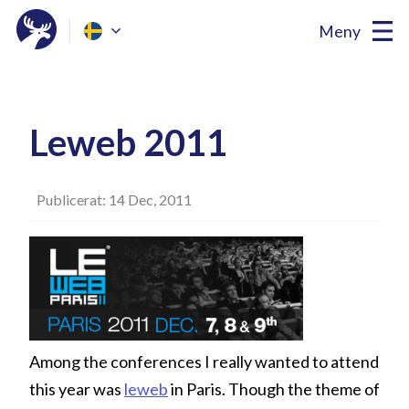
Meny
Leweb 2011
Publicerat: 14 Dec, 2011
Among the conferences I really wanted to attend
this year was
leweb
in Paris. Though the theme of