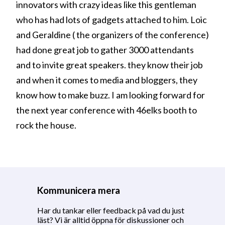
innovators with crazy ideas like this gentleman
who has had lots of gadgets attached to him. Loic
and Geraldine ( the organizers of the conference)
had done great job to gather 3000 attendants
and to invite great speakers. they know their job
and when it comes to media and bloggers, they
know how to make buzz. I am looking forward for
the next year conference with 46elks booth to
rock the house.
Kommunicera mera
Har du tankar eller feedback på vad du just
läst? Vi är alltid öppna för diskussioner och