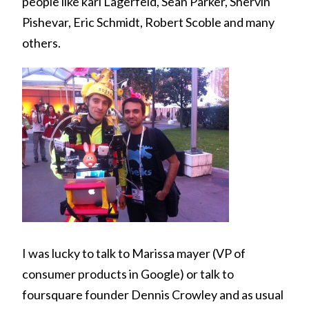
people like karl Lagerfeld, Sean Parker, Shervin
Pishevar, Eric Schmidt, Robert Scoble and many
others.
I was lucky to talk to Marissa mayer (VP of
consumer products in Google) or talk to
foursquare founder Dennis Crowley and as usual