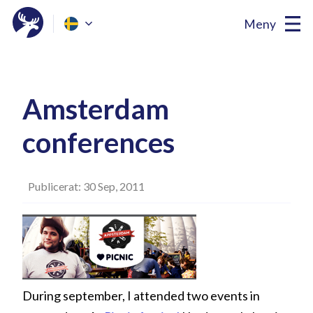
Meny
Amsterdam
conferences
Publicerat: 30 Sep, 2011
During september, I attended two events in