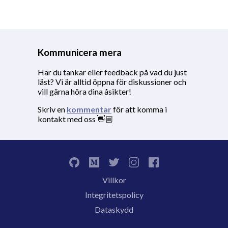
Kommunicera mera
Har du tankar eller feedback på vad du just
läst? Vi är alltid öppna för diskussioner och
vill gärna höra dina åsikter!
Skriv en
kommentar
för att komma i
kontakt med oss 👋🏼
Villkor
Integritetspolicy
Dataskydd