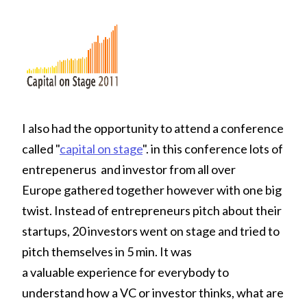
I also had the opportunity to attend a conference
called "
capital on stage
". in this conference lots of
entrepenerus and investor from all over
Europe gathered together however with one big
twist. Instead of entrepreneurs pitch about their
startups, 20 investors went on stage and tried to
pitch themselves in 5 min. It was
a valuable experience for everybody to
understand how a VC or investor thinks, what are