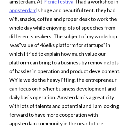
amsterdam. At
Picnic festival
I had a workshop in
appsterdam
's huge and beautiful tent. they had
wifi, snacks, coffee and proper desk to work the
whole day while enjoying lots of speeches from
different speakers. The subject of my workshop
was"value of 46elks platform for startups" in
which I tried to explain how much value our
platform can bring to a business by removing lots
of hassles in operation and product development.
While we do the heavy lifting, the entrepreneur
can focus on his/her business development and
daily basis operation. Amsterdam is a great city
with lots of talents and potential and I am looking
forward to have more cooperation with
appsterdam community in the near future.