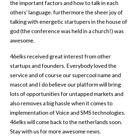
the important factors and how to talk in each
others' language. furthermore the sheer joy of
talking with energetic startupers in the house of
god (the conference was held in a church!) was
awesome.
46elks received great interest from other
startups and founders. Everybody loved the
service and of course our supercool name and
mascot and I do believe our platform will bring
lots of opportunities for untapped markets and
also removes a big hassle when it comes to
implementation of Voice and SMS technologies.
46elks will come back to the netherlands soon.
Stay with us for more awesome news.