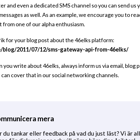
er and even a dedicated SMS channel so you can send us y
 messages as well. As an example, we encourage you to r
t from one of our alpha enthusiasm.
k for your blog post about the 46elks platform:
e/blog/2011/07/12/sms-gateway-api-from-46elks/
ou write about 46elks, always inform us via email, blog 
can cover that in our social networking channels.
mmunicera mera
 du tankar eller feedback på vad du just läst? Vi är all