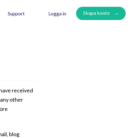
Skapa konto
Logga in
Support
 have received
many other
more
ail, blog