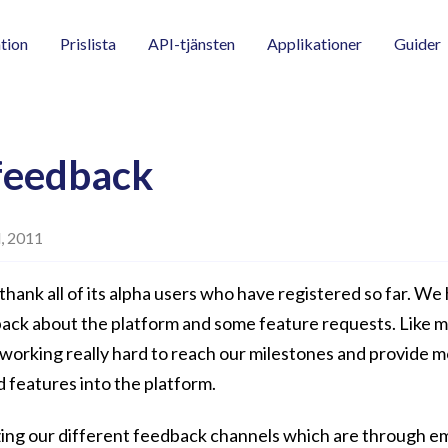
tion
Prislista
API-tjänsten
Applikationer
Guider
feedback
l, 2011
thank all of its alpha users who have registered so far. We
ack about the platform and some feature requests. Like 
 working really hard to reach our milestones and provide 
d features into the platform.
ing our different feedback channels which are through em