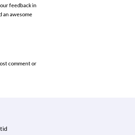
our feedback in
ead an awesome
post comment or
tid