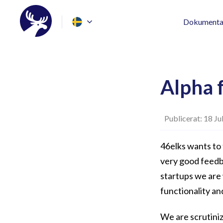
Dokumenta
Alpha 
Publicerat: 18 Ju
46elks wants to 
very good feedb
startups we are
functionality an
We are scrutiniz