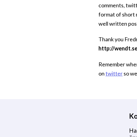
comments, twitt
format of short
well written pos
Thank you Fredri
http://wendt.s
Remember when y
on
twitter
so we 
Ko
Har